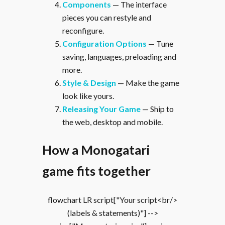
Components
— The interface
pieces you can restyle and
reconfigure.
Configuration Options
— Tune
saving, languages, preloading and
more.
Style & Design
— Make the game
look like yours.
Releasing Your Game
— Ship to
the web, desktop and mobile.
How a Monogatari
game fits together
flowchart LR script["Your script<br/>
(labels & statements)"] -->