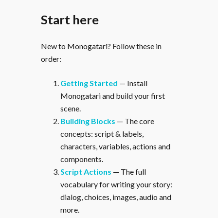
Start here
New to Monogatari? Follow these in
order:
Getting Started
— Install
Monogatari and build your first
scene.
Building Blocks
— The core
concepts: script & labels,
characters, variables, actions and
components.
Script Actions
— The full
vocabulary for writing your story:
dialog, choices, images, audio and
more.