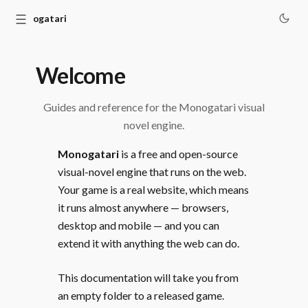
☰
Monogatari
Welcome
Guides and reference for the Monogatari visual
novel engine.
Monogatari
is a free and open-source
visual-novel engine that runs on the web.
Your game is a real website, which means
it runs almost anywhere — browsers,
desktop and mobile — and you can
extend it with anything the web can do.
This documentation will take you from
an empty folder to a released game.