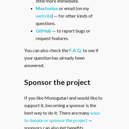
little more immediate.
Mastodon
or email (on my
website
) — for other kinds of
questions.
GitHub
— to report bugs or
request features.
You can also check the
F.A.Q.
to see if
your question has already been
answered.
Sponsor the project
If you like Monogatari and would like to
support it, becoming a sponsor is the
best way to do it. There are many
ways
to donate or sponsor the project
—
sponsors can also get benefits