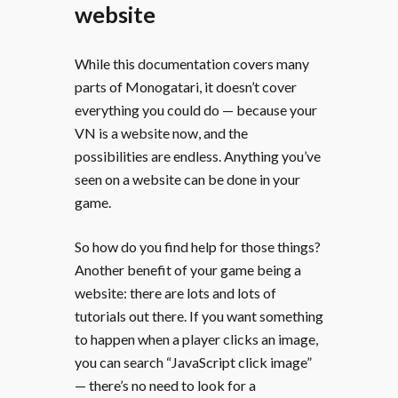
website
While this documentation covers many
parts of Monogatari, it doesn’t cover
everything you could do — because your
VN is a website now, and the
possibilities are endless. Anything you’ve
seen on a website can be done in your
game.
So how do you find help for those things?
Another benefit of your game being a
website: there are lots and lots of
tutorials out there. If you want something
to happen when a player clicks an image,
you can search “JavaScript click image”
— there’s no need to look for a