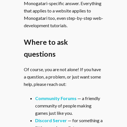
Monogatari-specific answer. Everything
that applies to a website applies to
Monogatari too, even step-by-step web-
development tutorials.
Where to ask
questions
Of course, you are not alone! If you have
a question, a problem, or just want some
help, please reach out:
Community Forums
— a friendly
community of people making
games just like you.
Discord Server
— for something a