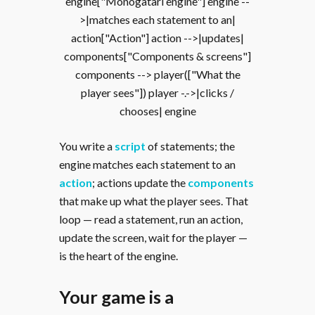
engine["Monogatari engine"] engine --
>|matches each statement to an|
action["Action"] action -->|updates|
components["Components & screens"]
components --> player(["What the
player sees"]) player -.->|clicks /
chooses| engine
You write a
script
of statements; the
engine matches each statement to an
action
; actions update the
components
that make up what the player sees. That
loop — read a statement, run an action,
update the screen, wait for the player —
is the heart of the engine.
Your game is a