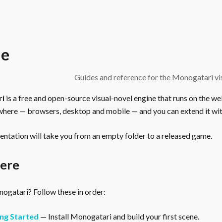
e
Guides and reference for the Monogatari vis
ri
is a free and open-source visual-novel engine that runs on the we
here — browsers, desktop and mobile — and you can extend it wit
ntation will take you from an empty folder to a released game.
here
gatari? Follow these in order:
ng Started
— Install Monogatari and build your first scene.