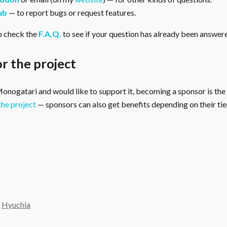
ub
— to report bugs or request features.
o check the
F.A.Q.
to see if your question has already been answer
r the project
 Monogatari and would like to support it, becoming a sponsor is the
the project
— sponsors can also get benefits depending on their tier
y
Hyuchia