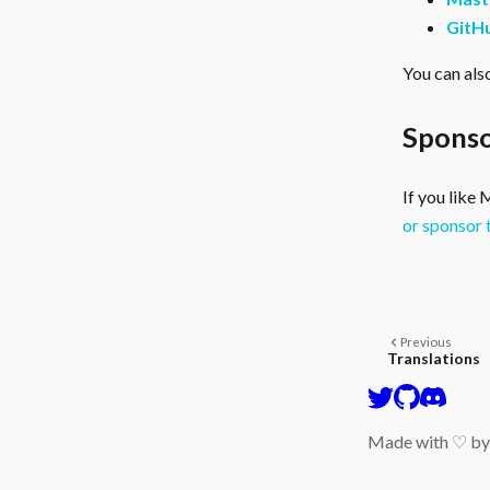
GitH
You can als
Sponso
If you like
or sponsor 
Previous
Translations
Made with ♡ b