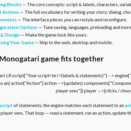
ing Blocks
— The core concepts: script & labels, characters, vari
t Actions
— The full vocabulary for writing your story: dialog, cho
onents
— The interface pieces you can restyle and reconfigure.
guration Options
— Tune saving, languages, preloading and more
 & Design
— Make the game look like yours.
asing Your Game
— Ship to the web, desktop and mobile.
Monogatari game fits together
rt LR script["Your script<br/>(labels & statements)"] --> engine
to an| action["Action"] action -->|updates| components["Compone
player sees"]) player -.->|clicks / cho
script
of statements; the engine matches each statement to an
ac
player sees. That loop — read a statement, run an action, update the