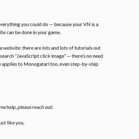
everything you could do — because your VN is a
ite can be done in your game.
website: there are lots and lots of tutorials out
 search “JavaScript click image” — there’s no need
te applies to Monogatari too, even step-by-step
ome help, please reach out:
st like you.