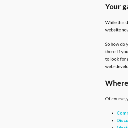
Your g
While this 
website now
So how do yo
there. If y
to look for
web-develo
Where 
Of course, y
Comm
Disco
Mast