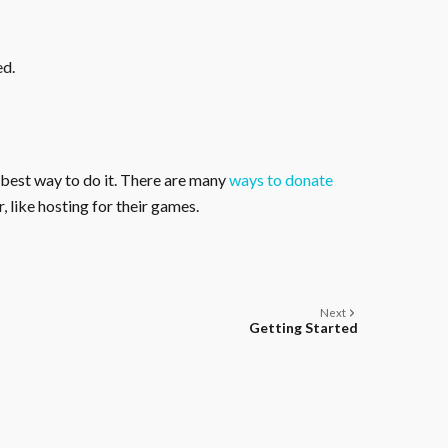
ed.
 best way to do it. There are many
ways to donate
, like hosting for their games.
Next
Getting Started