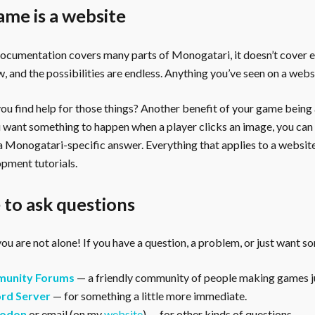
ame is a website
documentation covers many parts of Monogatari, it doesn’t cover 
, and the possibilities are endless. Anything you’ve seen on a webs
u find help for those things? Another benefit of your game being a 
ou want something to happen when a player clicks an image, you can
 a Monogatari-specific answer. Everything that applies to a websi
pment tutorials.
to ask questions
ou are not alone! If you have a question, a problem, or just want s
unity Forums
— a friendly community of people making games ju
rd Server
— for something a little more immediate.
odon
or email (on my
website
) — for other kinds of questions.