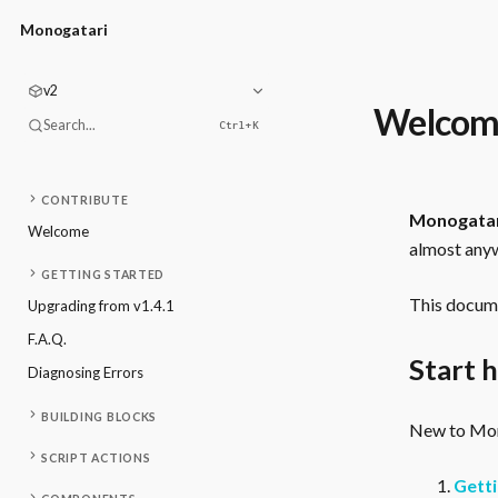
Monogatari
v2
Welcom
Search...
Ctrl+
K
CONTRIBUTE
Monogata
Welcome
almost anyw
GETTING STARTED
This docume
Upgrading from v1.4.1
F.A.Q.
Start 
Diagnosing Errors
BUILDING BLOCKS
New to Mono
SCRIPT ACTIONS
Getti