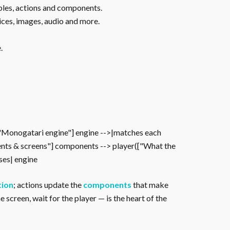
ables, actions and components.
ices, images, audio and more.
.
["Monogatari engine"] engine -->|matches each
nts & screens"] components --> player(["What the
oses| engine
tion
; actions update the
components
that make
 screen, wait for the player — is the heart of the