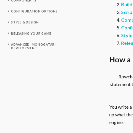
COMPONENTS
Build
Scrip
CONFIGURATION OPTIONS
Comp
STYLE & DESIGN
Confi
RELEASING YOUR GAME
Style
Rele
ADVANCED: MONOGATARI
DEVELOPMENT
How a 
flowcha
statement 
You write a
up what the 
engine.