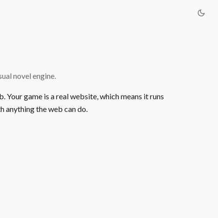
ual novel engine.
b. Your game is a real website, which means it runs
h anything the web can do.