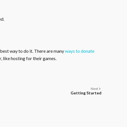
ed.
 best way to do it. There are many
ways to donate
, like hosting for their games.
Next
Getting Started