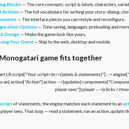
ing Blocks
— The core concepts: script & labels, characters, vari
t Actions
— The full vocabulary for writing your story: dialog, cho
onents
— The interface pieces you can restyle and reconfigure.
guration Options
— Tune saving, languages, preloading and more
 & Design
— Make the game look like yours.
asing Your Game
— Ship to the web, desktop and mobile.
Monogatari game fits together
rt LR script["Your script<br/>(labels & statements)"] --> engine
to an| action["Action"] action -->|updates| components["Compone
player sees"]) player -.->|clicks / cho
script
of statements; the engine matches each statement to an
ac
player sees. That loop — read a statement, run an action, update the