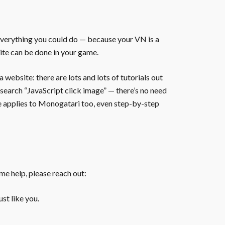
everything you could do — because your VN is a
ite can be done in your game.
website: there are lots and lots of tutorials out
 search “JavaScript click image” — there’s no need
te applies to Monogatari too, even step-by-step
ome help, please reach out:
st like you.