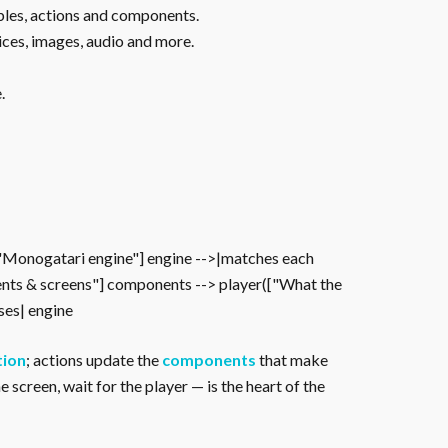
ables, actions and components.
ices, images, audio and more.
.
["Monogatari engine"] engine -->|matches each
nts & screens"] components --> player(["What the
oses| engine
tion
; actions update the
components
that make
 screen, wait for the player — is the heart of the