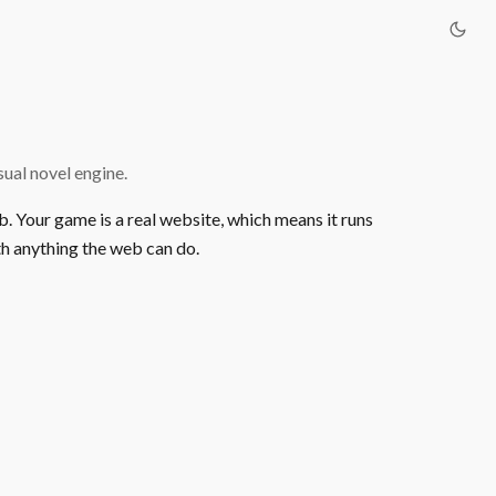
ual novel engine.
b. Your game is a real website, which means it runs
h anything the web can do.