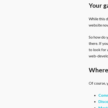
Your g
While this 
website now
So how do yo
there. If y
to look for
web-develo
Where 
Of course, y
Comm
Disco
Mast