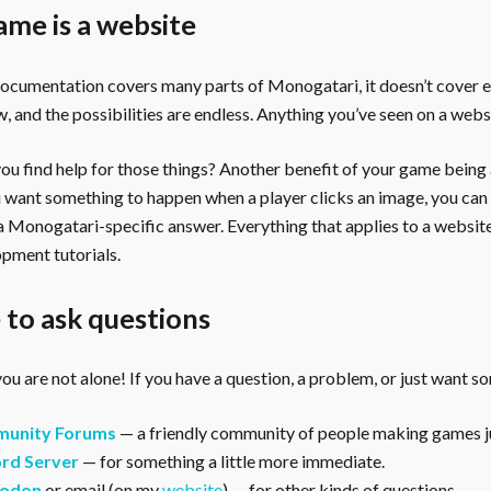
ame is a website
documentation covers many parts of Monogatari, it doesn’t cover 
, and the possibilities are endless. Anything you’ve seen on a webs
u find help for those things? Another benefit of your game being a 
ou want something to happen when a player clicks an image, you can
 a Monogatari-specific answer. Everything that applies to a websi
pment tutorials.
to ask questions
ou are not alone! If you have a question, a problem, or just want s
unity Forums
— a friendly community of people making games ju
rd Server
— for something a little more immediate.
odon
or email (on my
website
) — for other kinds of questions.