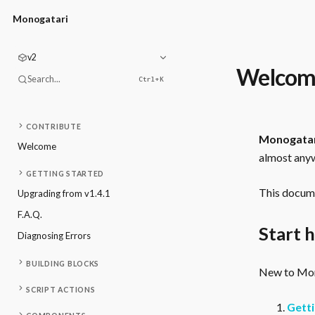
Monogatari
v2
Welcom
Search...
Ctrl+
K
CONTRIBUTE
Monogata
Welcome
almost anyw
GETTING STARTED
This docume
Upgrading from v1.4.1
F.A.Q.
Start 
Diagnosing Errors
BUILDING BLOCKS
New to Mono
SCRIPT ACTIONS
Getti