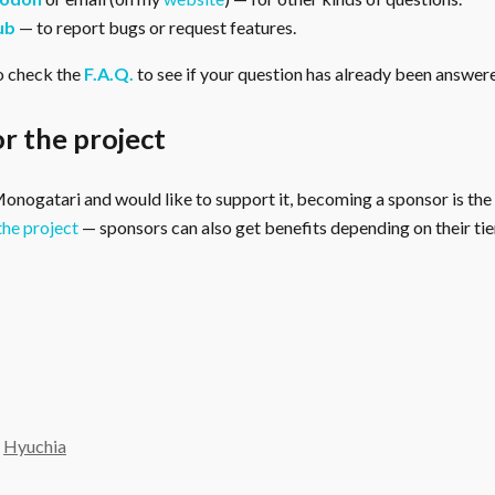
ub
— to report bugs or request features.
o check the
F.A.Q.
to see if your question has already been answer
r the project
 Monogatari and would like to support it, becoming a sponsor is the
the project
— sponsors can also get benefits depending on their tier
y
Hyuchia