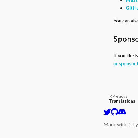
GitH
You can als
Sponso
If you like
or sponsor 
Previous
Translations
Made with ♡ b