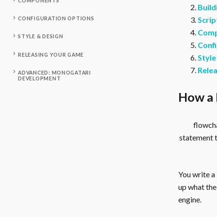
COMPONENTS
Build
Scrip
CONFIGURATION OPTIONS
Comp
STYLE & DESIGN
Confi
RELEASING YOUR GAME
Style
Rele
ADVANCED: MONOGATARI
DEVELOPMENT
How a 
flowcha
statement 
You write a
up what the 
engine.