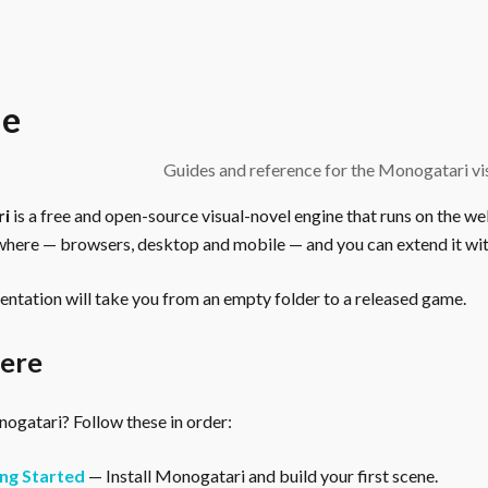
e
Guides and reference for the Monogatari vis
ri
is a free and open-source visual-novel engine that runs on the we
here — browsers, desktop and mobile — and you can extend it wit
ntation will take you from an empty folder to a released game.
here
gatari? Follow these in order:
ng Started
— Install Monogatari and build your first scene.