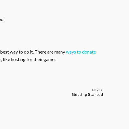
ed.
 best way to do it. There are many
ways to donate
, like hosting for their games.
Next
Getting Started