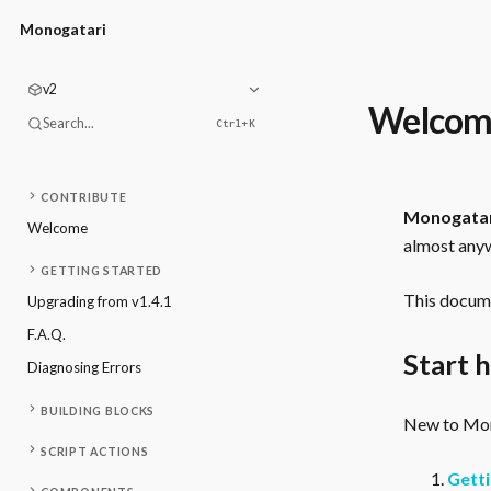
Monogatari
v2
Welcom
Search...
Ctrl+
K
CONTRIBUTE
Monogata
Welcome
almost anyw
GETTING STARTED
This docume
Upgrading from v1.4.1
F.A.Q.
Start 
Diagnosing Errors
BUILDING BLOCKS
New to Mono
SCRIPT ACTIONS
Getti