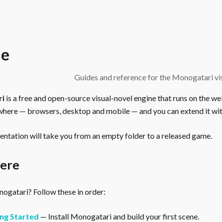
e
Guides and reference for the Monogatari vis
ri
is a free and open-source visual-novel engine that runs on the we
here — browsers, desktop and mobile — and you can extend it wit
ntation will take you from an empty folder to a released game.
here
gatari? Follow these in order:
ng Started
— Install Monogatari and build your first scene.