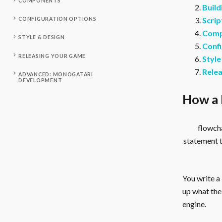
COMPONENTS
Build
Scrip
CONFIGURATION OPTIONS
Comp
STYLE & DESIGN
Confi
RELEASING YOUR GAME
Style
Rele
ADVANCED: MONOGATARI
DEVELOPMENT
How a 
flowcha
statement 
You write a
up what the 
engine.