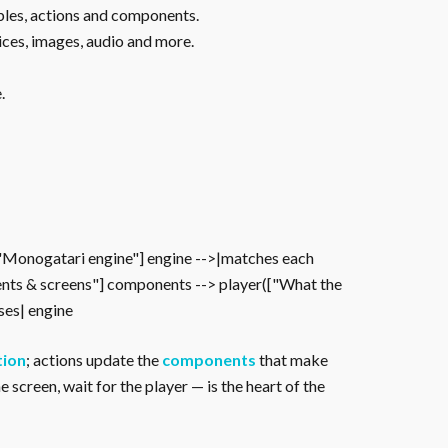
ables, actions and components.
ices, images, audio and more.
.
["Monogatari engine"] engine -->|matches each
nts & screens"] components --> player(["What the
oses| engine
tion
; actions update the
components
that make
 screen, wait for the player — is the heart of the