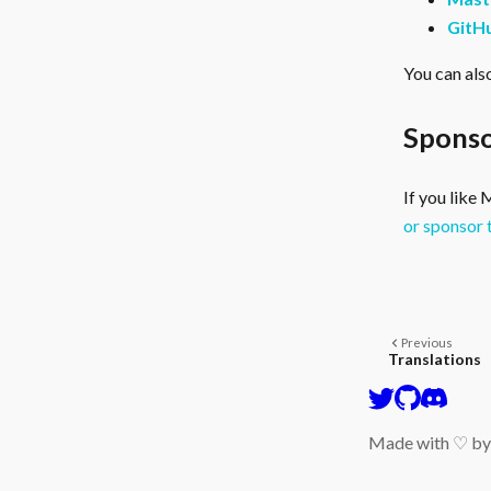
GitH
You can als
Sponso
If you like
or sponsor 
Previous
Translations
Made with ♡ b