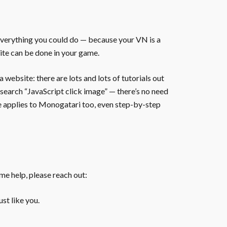
everything you could do — because your VN is a
ite can be done in your game.
website: there are lots and lots of tutorials out
 search “JavaScript click image” — there’s no need
te applies to Monogatari too, even step-by-step
ome help, please reach out:
st like you.