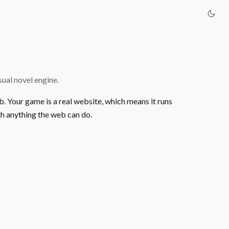
ual novel engine.
b. Your game is a real website, which means it runs
h anything the web can do.