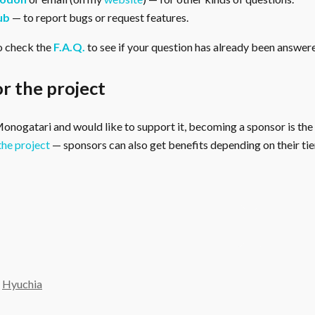
ub
— to report bugs or request features.
o check the
F.A.Q.
to see if your question has already been answer
r the project
 Monogatari and would like to support it, becoming a sponsor is the
the project
— sponsors can also get benefits depending on their tier
y
Hyuchia