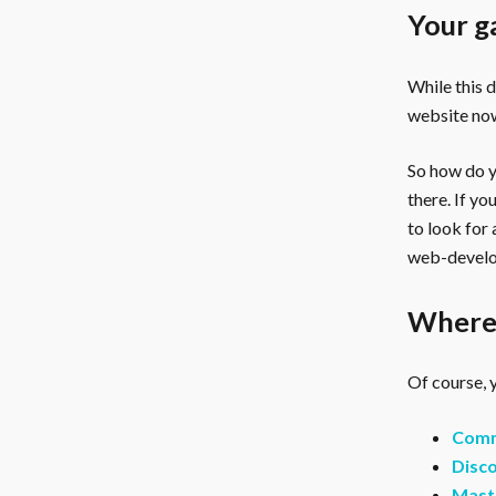
Your g
While this 
website now
So how do yo
there. If y
to look for
web-develo
Where 
Of course, y
Comm
Disco
Mast