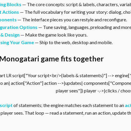
ing Blocks
— The core concepts: script & labels, characters, vari
t Actions
— The full vocabulary for writing your story: dialog, cho
onents
— The interface pieces you can restyle and reconfigure.
guration Options
— Tune saving, languages, preloading and more
 & Design
— Make the game look like yours.
asing Your Game
— Ship to the web, desktop and mobile.
Monogatari game fits together
rt LR script["Your script<br/>(labels & statements)"] --> engine
to an| action["Action"] action -->|updates| components["Compone
player sees"]) player -.->|clicks / cho
script
of statements; the engine matches each statement to an
ac
player sees. That loop — read a statement, run an action, update the