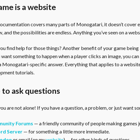
ame is a website
documentation covers many parts of Monogatari, it doesn’t cover 
, and the possibilities are endless. Anything you’ve seen on a webs
u find help for those things? Another benefit of your game being a 
ou want something to happen when a player clicks an image, you can
 a Monogatari-specific answer. Everything that applies to a websi
pment tutorials.
to ask questions
ou are not alone! If you have a question, a problem, or just want s
unity Forums
— a friendly community of people making games ju
rd Server
— for something a little more immediate.
odon
or email (on my
website
) — for other kinds of questions.