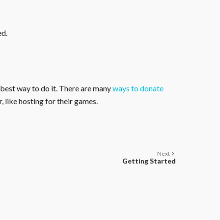
ed.
 best way to do it. There are many
ways to donate
, like hosting for their games.
Next
Getting Started