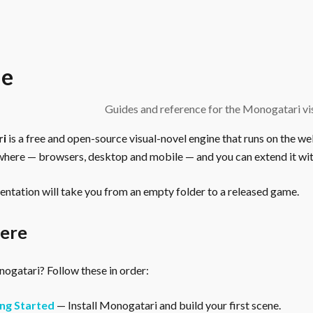
e
Guides and reference for the Monogatari vis
ri
is a free and open-source visual-novel engine that runs on the we
here — browsers, desktop and mobile — and you can extend it wit
ntation will take you from an empty folder to a released game.
here
gatari? Follow these in order:
ng Started
— Install Monogatari and build your first scene.