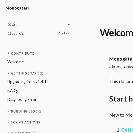
Monogatari
v2
Welcom
Search...
Ctrl+
K
CONTRIBUTE
Monogata
Welcome
almost anyw
GETTING STARTED
This docume
Upgrading from v1.4.1
F.A.Q.
Start 
Diagnosing Errors
BUILDING BLOCKS
New to Mono
SCRIPT ACTIONS
Getti