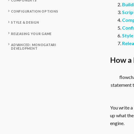
COMPONENTS
Build
Scrip
CONFIGURATION OPTIONS
Comp
STYLE & DESIGN
Confi
RELEASING YOUR GAME
Style
Rele
ADVANCED: MONOGATARI
DEVELOPMENT
How a 
flowcha
statement 
You write a
up what the 
engine.