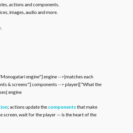
ables, actions and components.
ices, images, audio and more.
.
["Monogatari engine"] engine -->|matches each
nts & screens"] components --> player(["What the
oses| engine
tion
; actions update the
components
that make
 screen, wait for the player — is the heart of the