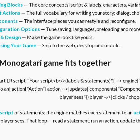
ing Blocks
— The core concepts: script & labels, characters, vari
t Actions
— The full vocabulary for writing your story: dialog, cho
onents
— The interface pieces you can restyle and reconfigure.
guration Options
— Tune saving, languages, preloading and more
 & Design
— Make the game look like yours.
asing Your Game
— Ship to the web, desktop and mobile.
Monogatari game fits together
rt LR script["Your script<br/>(labels & statements)"] --> engine
to an| action["Action"] action -->|updates| components["Compone
player sees"]) player -.->|clicks / cho
script
of statements; the engine matches each statement to an
ac
player sees. That loop — read a statement, run an action, update the