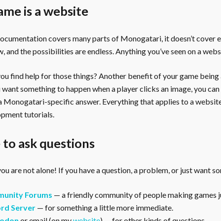
ame is a website
documentation covers many parts of Monogatari, it doesn’t cover 
, and the possibilities are endless. Anything you’ve seen on a webs
u find help for those things? Another benefit of your game being a 
ou want something to happen when a player clicks an image, you can
 a Monogatari-specific answer. Everything that applies to a websi
pment tutorials.
to ask questions
ou are not alone! If you have a question, a problem, or just want s
unity Forums
— a friendly community of people making games ju
rd Server
— for something a little more immediate.
odon
or email (on my
website
) — for other kinds of questions.