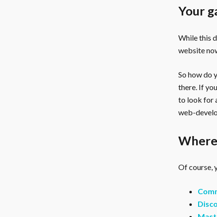
Your g
While this 
website now
So how do yo
there. If y
to look for
web-develo
Where 
Of course, y
Comm
Disco
Mast