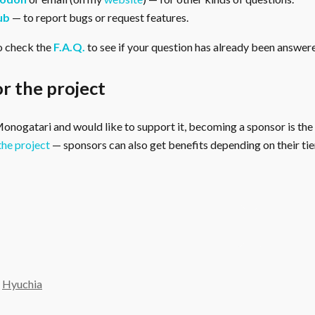
ub
— to report bugs or request features.
o check the
F.A.Q.
to see if your question has already been answer
r the project
 Monogatari and would like to support it, becoming a sponsor is the
the project
— sponsors can also get benefits depending on their tier
y
Hyuchia