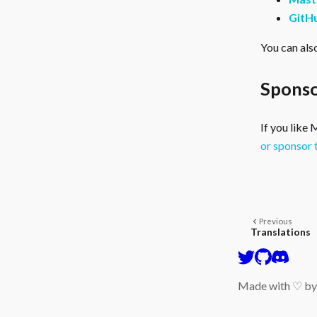
GitH
You can als
Sponso
If you like
or sponsor 
Previous
Translations
Made with ♡ b