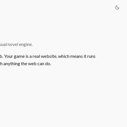
ual novel engine.
b. Your game is a real website, which means it runs
h anything the web can do.