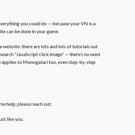
everything you could do — because your VN is a
ite can be done in your game.
website: there are lots and lots of tutorials out
 search “JavaScript click image” — there’s no need
te applies to Monogatari too, even step-by-step
ome help, please reach out:
st like you.