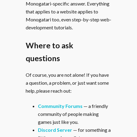
Monogatari-specific answer. Everything
that applies to a website applies to
Monogatari too, even step-by-step web-
development tutorials.
Where to ask
questions
Of course, you are not alone! If you have
a question, a problem, or just want some
help, please reach out:
Community Forums
— a friendly
community of people making
games just like you.
Discord Server
— for something a