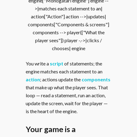
engine["Monogatari engine"] engine --
>|matches each statement to an|
action["Action"] action -->|updates|
components["Components & screens"]
components --> player(["What the
player sees"]) player -.->|clicks /
chooses| engine
You write a
script
of statements; the
engine matches each statement to an
action
; actions update the
components
that make up what the player sees. That
loop — read a statement, run an action,
update the screen, wait for the player —
is the heart of the engine.
Your game is a