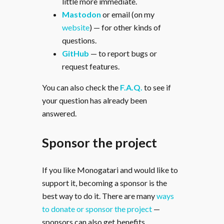
little more immediate.
Mastodon
or email (on my
website
) — for other kinds of
questions.
GitHub
— to report bugs or
request features.
You can also check the
F.A.Q.
to see if
your question has already been
answered.
Sponsor the project
If you like Monogatari and would like to
support it, becoming a sponsor is the
best way to do it. There are many
ways
to donate or sponsor the project
—
sponsors can also get benefits