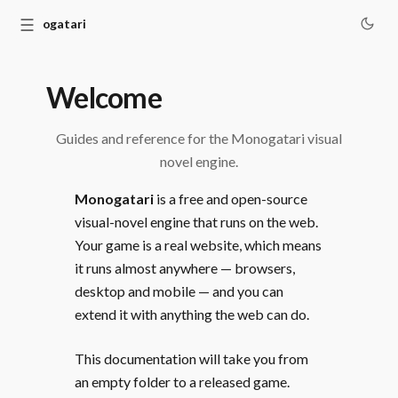
☰
Monogatari
Welcome
Guides and reference for the Monogatari visual
novel engine.
Monogatari
is a free and open-source
visual-novel engine that runs on the web.
Your game is a real website, which means
it runs almost anywhere — browsers,
desktop and mobile — and you can
extend it with anything the web can do.
This documentation will take you from
an empty folder to a released game.