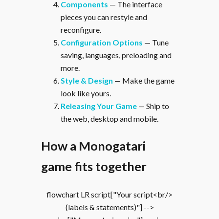
Components
— The interface
pieces you can restyle and
reconfigure.
Configuration Options
— Tune
saving, languages, preloading and
more.
Style & Design
— Make the game
look like yours.
Releasing Your Game
— Ship to
the web, desktop and mobile.
How a Monogatari
game fits together
flowchart LR script["Your script<br/>
(labels & statements)"] -->