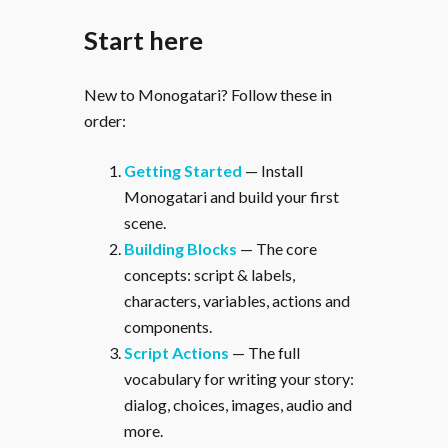
Start here
New to Monogatari? Follow these in
order:
Getting Started
— Install
Monogatari and build your first
scene.
Building Blocks
— The core
concepts: script & labels,
characters, variables, actions and
components.
Script Actions
— The full
vocabulary for writing your story:
dialog, choices, images, audio and
more.