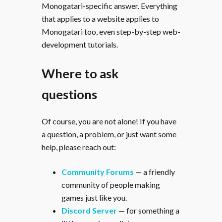
Monogatari-specific answer. Everything
that applies to a website applies to
Monogatari too, even step-by-step web-
development tutorials.
Where to ask
questions
Of course, you are not alone! If you have
a question, a problem, or just want some
help, please reach out:
Community Forums
— a friendly
community of people making
games just like you.
Discord Server
— for something a