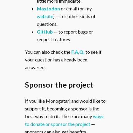
little more immediate.
Mastodon
or email (on my
website
) — for other kinds of
questions.
GitHub
— to report bugs or
request features.
You can also check the
F.A.Q.
to see if
your question has already been
answered.
Sponsor the project
If you like Monogatari and would like to
support it, becoming a sponsor is the
best way to do it. There are many
ways
to donate or sponsor the project
—
sponsors can also get benefits