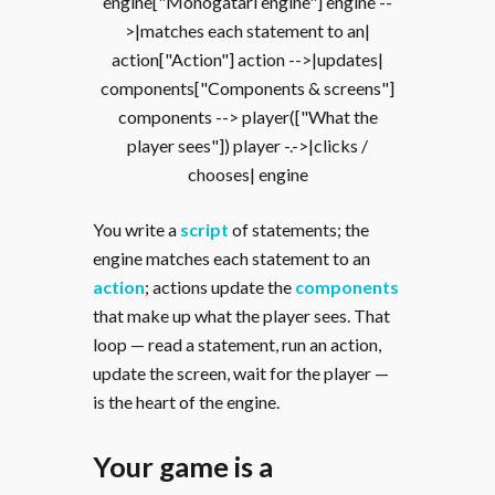
engine["Monogatari engine"] engine --
>|matches each statement to an|
action["Action"] action -->|updates|
components["Components & screens"]
components --> player(["What the
player sees"]) player -.->|clicks /
chooses| engine
You write a
script
of statements; the
engine matches each statement to an
action
; actions update the
components
that make up what the player sees. That
loop — read a statement, run an action,
update the screen, wait for the player —
is the heart of the engine.
Your game is a