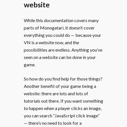
website
While this documentation covers many
parts of Monogatari, it doesn’t cover
everything you could do — because your
VN is a website now, and the
possibilities are endless. Anything you’ve
seen on a website can be done in your
game.
So how do you find help for those things?
Another benefit of your game being a
website: there are lots and lots of
tutorials out there. If you want something
to happen when a player clicks an image,
you can search “JavaScript click image”
— there’s no need to look for a