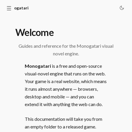
☰
Monogatari
Welcome
Guides and reference for the Monogatari visual
novel engine.
Monogatari
is a free and open-source
visual-novel engine that runs on the web.
Your game is a real website, which means
it runs almost anywhere — browsers,
desktop and mobile — and you can
extend it with anything the web can do.
This documentation will take you from
an empty folder to a released game.