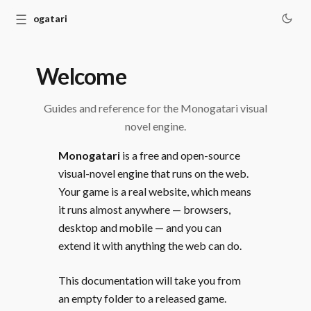
☰
Monogatari
Welcome
Guides and reference for the Monogatari visual
novel engine.
Monogatari
is a free and open-source
visual-novel engine that runs on the web.
Your game is a real website, which means
it runs almost anywhere — browsers,
desktop and mobile — and you can
extend it with anything the web can do.
This documentation will take you from
an empty folder to a released game.