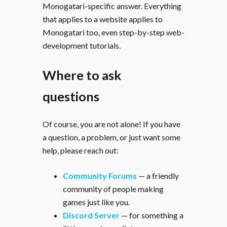
Monogatari-specific answer. Everything
that applies to a website applies to
Monogatari too, even step-by-step web-
development tutorials.
Where to ask
questions
Of course, you are not alone! If you have
a question, a problem, or just want some
help, please reach out:
Community Forums
— a friendly
community of people making
games just like you.
Discord Server
— for something a