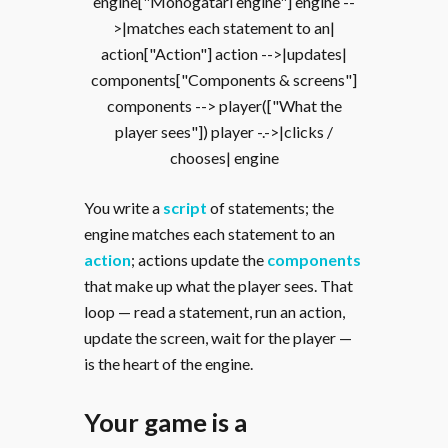
engine["Monogatari engine"] engine --
>|matches each statement to an|
action["Action"] action -->|updates|
components["Components & screens"]
components --> player(["What the
player sees"]) player -.->|clicks /
chooses| engine
You write a
script
of statements; the
engine matches each statement to an
action
; actions update the
components
that make up what the player sees. That
loop — read a statement, run an action,
update the screen, wait for the player —
is the heart of the engine.
Your game is a