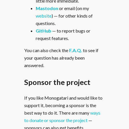
little more immediate.
Mastodon
or email (on my
website
) — for other kinds of
questions.
GitHub
— to report bugs or
request features.
You can also check the
F.A.Q.
to see if
your question has already been
answered.
Sponsor the project
If you like Monogatari and would like to
support it, becoming a sponsor is the
best way to do it. There are many
ways
to donate or sponsor the project
—
sponsors can also get benefits