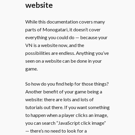
website
While this documentation covers many
parts of Monogatari, it doesn’t cover
everything you could do — because your
VN is a website now, and the
possibilities are endless. Anything you’ve
seen on a website can be done in your
game.
So how do you find help for those things?
Another benefit of your game being a
website: there are lots and lots of
tutorials out there. If you want something
to happen when a player clicks an image,
you can search “JavaScript click image”
— there’s no need to look for a