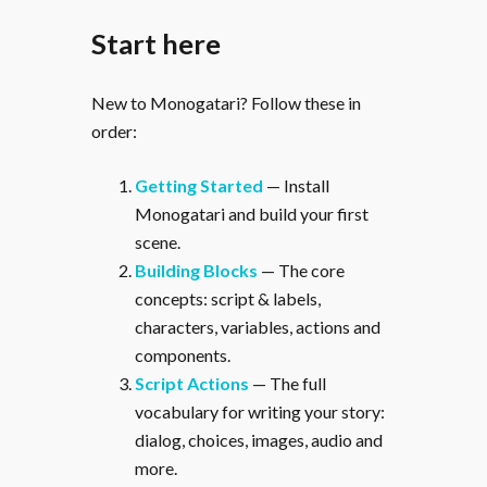
Start here
New to Monogatari? Follow these in
order:
Getting Started
— Install
Monogatari and build your first
scene.
Building Blocks
— The core
concepts: script & labels,
characters, variables, actions and
components.
Script Actions
— The full
vocabulary for writing your story:
dialog, choices, images, audio and
more.