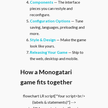
Components
— The interface
pieces you can restyle and
reconfigure.
Configuration Options
— Tune
saving, languages, preloading and
more.
Style & Design
— Make the game
look like yours.
Releasing Your Game
— Ship to
the web, desktop and mobile.
How a Monogatari
game fits together
flowchart LR script["Your script<br/>
(labels & statements)"] -->