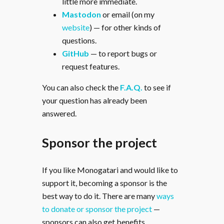
little more immediate.
Mastodon
or email (on my
website
) — for other kinds of
questions.
GitHub
— to report bugs or
request features.
You can also check the
F.A.Q.
to see if
your question has already been
answered.
Sponsor the project
If you like Monogatari and would like to
support it, becoming a sponsor is the
best way to do it. There are many
ways
to donate or sponsor the project
—
sponsors can also get benefits