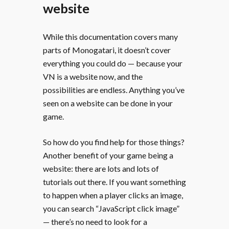
website
While this documentation covers many
parts of Monogatari, it doesn’t cover
everything you could do — because your
VN is a website now, and the
possibilities are endless. Anything you’ve
seen on a website can be done in your
game.
So how do you find help for those things?
Another benefit of your game being a
website: there are lots and lots of
tutorials out there. If you want something
to happen when a player clicks an image,
you can search “JavaScript click image”
— there’s no need to look for a