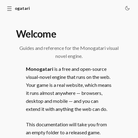
☰
Monogatari
Welcome
Guides and reference for the Monogatari visual
novel engine.
Monogatari
is a free and open-source
visual-novel engine that runs on the web.
Your game is a real website, which means
it runs almost anywhere — browsers,
desktop and mobile — and you can
extend it with anything the web can do.
This documentation will take you from
an empty folder to a released game.