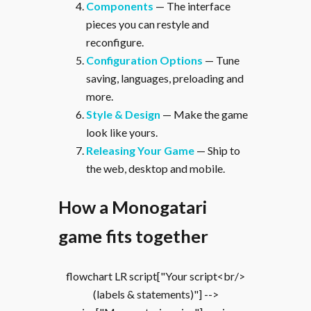
Components
— The interface
pieces you can restyle and
reconfigure.
Configuration Options
— Tune
saving, languages, preloading and
more.
Style & Design
— Make the game
look like yours.
Releasing Your Game
— Ship to
the web, desktop and mobile.
How a Monogatari
game fits together
flowchart LR script["Your script<br/>
(labels & statements)"] -->