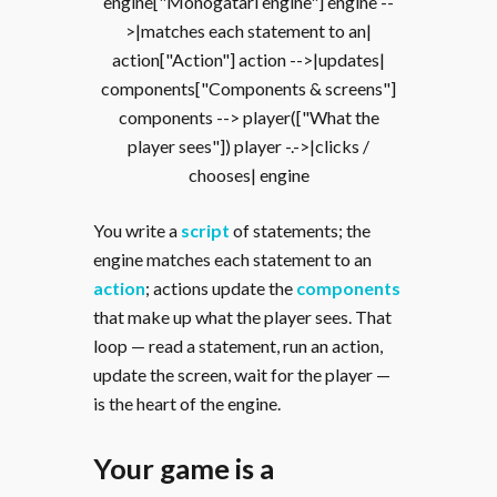
engine["Monogatari engine"] engine --
>|matches each statement to an|
action["Action"] action -->|updates|
components["Components & screens"]
components --> player(["What the
player sees"]) player -.->|clicks /
chooses| engine
You write a
script
of statements; the
engine matches each statement to an
action
; actions update the
components
that make up what the player sees. That
loop — read a statement, run an action,
update the screen, wait for the player —
is the heart of the engine.
Your game is a