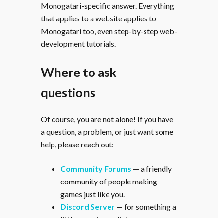
Monogatari-specific answer. Everything
that applies to a website applies to
Monogatari too, even step-by-step web-
development tutorials.
Where to ask
questions
Of course, you are not alone! If you have
a question, a problem, or just want some
help, please reach out:
Community Forums
— a friendly
community of people making
games just like you.
Discord Server
— for something a