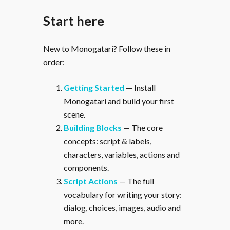
Start here
New to Monogatari? Follow these in
order:
Getting Started
— Install
Monogatari and build your first
scene.
Building Blocks
— The core
concepts: script & labels,
characters, variables, actions and
components.
Script Actions
— The full
vocabulary for writing your story:
dialog, choices, images, audio and
more.