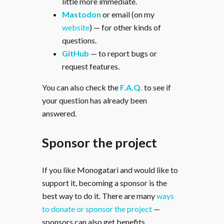
little more immediate.
Mastodon
or email (on my
website
) — for other kinds of
questions.
GitHub
— to report bugs or
request features.
You can also check the
F.A.Q.
to see if
your question has already been
answered.
Sponsor the project
If you like Monogatari and would like to
support it, becoming a sponsor is the
best way to do it. There are many
ways
to donate or sponsor the project
—
sponsors can also get benefits