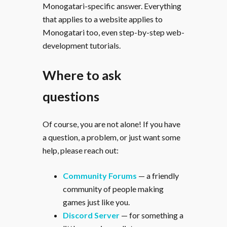
Monogatari-specific answer. Everything
that applies to a website applies to
Monogatari too, even step-by-step web-
development tutorials.
Where to ask
questions
Of course, you are not alone! If you have
a question, a problem, or just want some
help, please reach out:
Community Forums
— a friendly
community of people making
games just like you.
Discord Server
— for something a