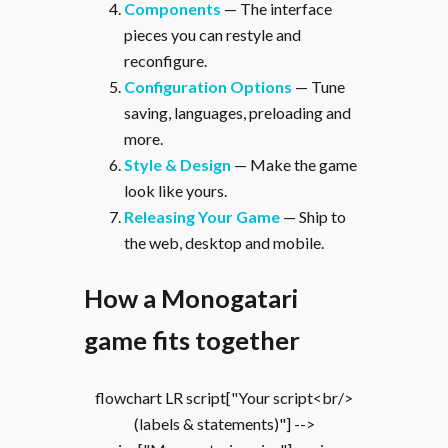
Components
— The interface
pieces you can restyle and
reconfigure.
Configuration Options
— Tune
saving, languages, preloading and
more.
Style & Design
— Make the game
look like yours.
Releasing Your Game
— Ship to
the web, desktop and mobile.
How a Monogatari
game fits together
flowchart LR script["Your script<br/>
(labels & statements)"] -->