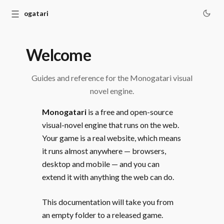
☰
Monogatari
Welcome
Guides and reference for the Monogatari visual
novel engine.
Monogatari
is a free and open-source
visual-novel engine that runs on the web.
Your game is a real website, which means
it runs almost anywhere — browsers,
desktop and mobile — and you can
extend it with anything the web can do.
This documentation will take you from
an empty folder to a released game.