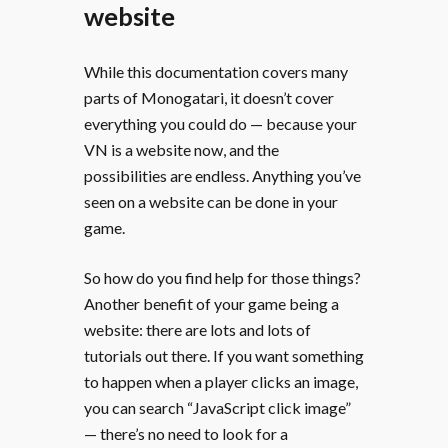
website
While this documentation covers many
parts of Monogatari, it doesn’t cover
everything you could do — because your
VN is a website now, and the
possibilities are endless. Anything you’ve
seen on a website can be done in your
game.
So how do you find help for those things?
Another benefit of your game being a
website: there are lots and lots of
tutorials out there. If you want something
to happen when a player clicks an image,
you can search “JavaScript click image”
— there’s no need to look for a