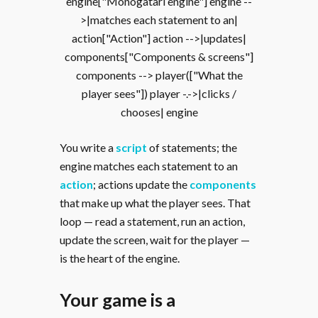
engine["Monogatari engine"] engine --
>|matches each statement to an|
action["Action"] action -->|updates|
components["Components & screens"]
components --> player(["What the
player sees"]) player -.->|clicks /
chooses| engine
You write a
script
of statements; the
engine matches each statement to an
action
; actions update the
components
that make up what the player sees. That
loop — read a statement, run an action,
update the screen, wait for the player —
is the heart of the engine.
Your game is a