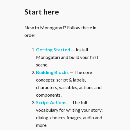
Start here
New to Monogatari? Follow these in
order:
Getting Started
— Install
Monogatari and build your first
scene.
Building Blocks
— The core
concepts: script & labels,
characters, variables, actions and
components.
Script Actions
— The full
vocabulary for writing your story:
dialog, choices, images, audio and
more.