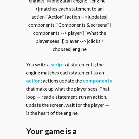
engine["Monogatari engine"] engine --
>|matches each statement to an|
action["Action"] action -->|updates|
components["Components & screens"]
components --> player(["What the
player sees"]) player -.->|clicks /
chooses| engine
You write a
script
of statements; the
engine matches each statement to an
action
; actions update the
components
that make up what the player sees. That
loop — read a statement, run an action,
update the screen, wait for the player —
is the heart of the engine.
Your game is a