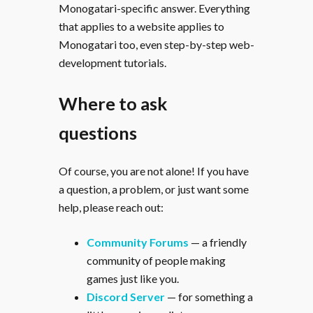
Monogatari-specific answer. Everything
that applies to a website applies to
Monogatari too, even step-by-step web-
development tutorials.
Where to ask
questions
Of course, you are not alone! If you have
a question, a problem, or just want some
help, please reach out:
Community Forums
— a friendly
community of people making
games just like you.
Discord Server
— for something a