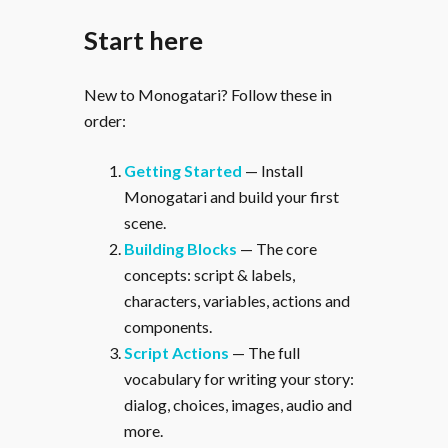
Start here
New to Monogatari? Follow these in
order:
Getting Started
— Install
Monogatari and build your first
scene.
Building Blocks
— The core
concepts: script & labels,
characters, variables, actions and
components.
Script Actions
— The full
vocabulary for writing your story:
dialog, choices, images, audio and
more.