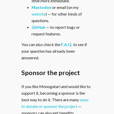
little more immediate.
Mastodon
or email (on my
website
) — for other kinds of
questions.
GitHub
— to report bugs or
request features.
You can also check the
F.A.Q.
to see if
your question has already been
answered.
Sponsor the project
If you like Monogatari and would like to
support it, becoming a sponsor is the
best way to do it. There are many
ways
to donate or sponsor the project
—
sponsors can also get benefits