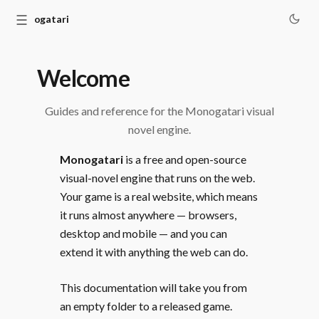
☰
Monogatari
Welcome
Guides and reference for the Monogatari visual
novel engine.
Monogatari
is a free and open-source
visual-novel engine that runs on the web.
Your game is a real website, which means
it runs almost anywhere — browsers,
desktop and mobile — and you can
extend it with anything the web can do.
This documentation will take you from
an empty folder to a released game.