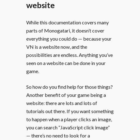
website
While this documentation covers many
parts of Monogatari, it doesn’t cover
everything you could do — because your
VN is a website now, and the
possibilities are endless. Anything you’ve
seen on a website can be done in your
game.
So how do you find help for those things?
Another benefit of your game being a
website: there are lots and lots of
tutorials out there. If you want something
to happen when a player clicks an image,
you can search “JavaScript click image”
— there’s no need to look for a