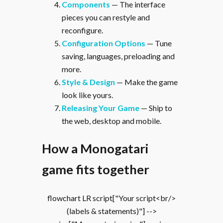
Components
— The interface
pieces you can restyle and
reconfigure.
Configuration Options
— Tune
saving, languages, preloading and
more.
Style & Design
— Make the game
look like yours.
Releasing Your Game
— Ship to
the web, desktop and mobile.
How a Monogatari
game fits together
flowchart LR script["Your script<br/>
(labels & statements)"] -->