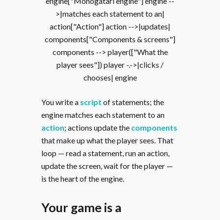
engine["Monogatari engine"] engine --
>|matches each statement to an|
action["Action"] action -->|updates|
components["Components & screens"]
components --> player(["What the
player sees"]) player -.->|clicks /
chooses| engine
You write a
script
of statements; the
engine matches each statement to an
action
; actions update the
components
that make up what the player sees. That
loop — read a statement, run an action,
update the screen, wait for the player —
is the heart of the engine.
Your game is a