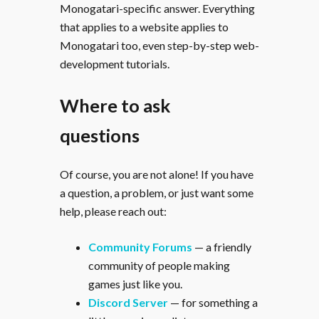
Monogatari-specific answer. Everything
that applies to a website applies to
Monogatari too, even step-by-step web-
development tutorials.
Where to ask
questions
Of course, you are not alone! If you have
a question, a problem, or just want some
help, please reach out:
Community Forums
— a friendly
community of people making
games just like you.
Discord Server
— for something a