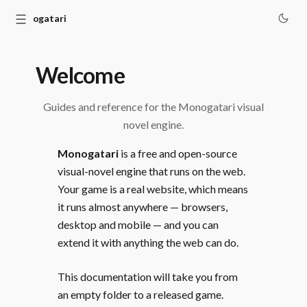
☰
Monogatari
Welcome
Guides and reference for the Monogatari visual
novel engine.
Monogatari
is a free and open-source
visual-novel engine that runs on the web.
Your game is a real website, which means
it runs almost anywhere — browsers,
desktop and mobile — and you can
extend it with anything the web can do.
This documentation will take you from
an empty folder to a released game.