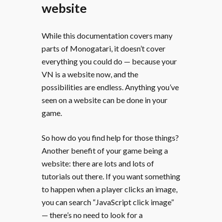
website
While this documentation covers many
parts of Monogatari, it doesn’t cover
everything you could do — because your
VN is a website now, and the
possibilities are endless. Anything you’ve
seen on a website can be done in your
game.
So how do you find help for those things?
Another benefit of your game being a
website: there are lots and lots of
tutorials out there. If you want something
to happen when a player clicks an image,
you can search “JavaScript click image”
— there’s no need to look for a