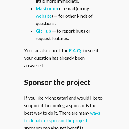
little more immediate.
Mastodon
or email (on my
website
) — for other kinds of
questions.
GitHub
— to report bugs or
request features.
You can also check the
F.A.Q.
to see if
your question has already been
answered.
Sponsor the project
If you like Monogatari and would like to
support it, becoming a sponsor is the
best way to do it. There are many
ways
to donate or sponsor the project
—
sponsors can also get benefits