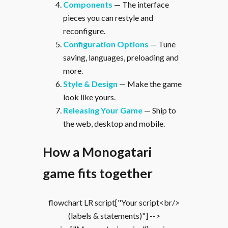
Components
— The interface
pieces you can restyle and
reconfigure.
Configuration Options
— Tune
saving, languages, preloading and
more.
Style & Design
— Make the game
look like yours.
Releasing Your Game
— Ship to
the web, desktop and mobile.
How a Monogatari
game fits together
flowchart LR script["Your script<br/>
(labels & statements)"] -->