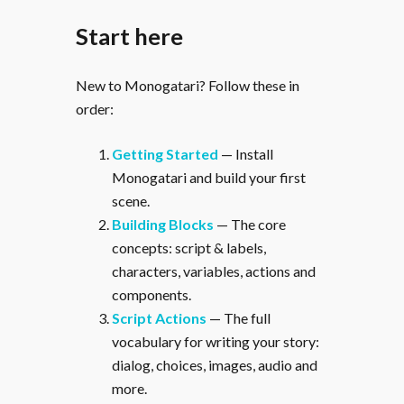
Start here
New to Monogatari? Follow these in
order:
Getting Started
— Install
Monogatari and build your first
scene.
Building Blocks
— The core
concepts: script & labels,
characters, variables, actions and
components.
Script Actions
— The full
vocabulary for writing your story:
dialog, choices, images, audio and
more.