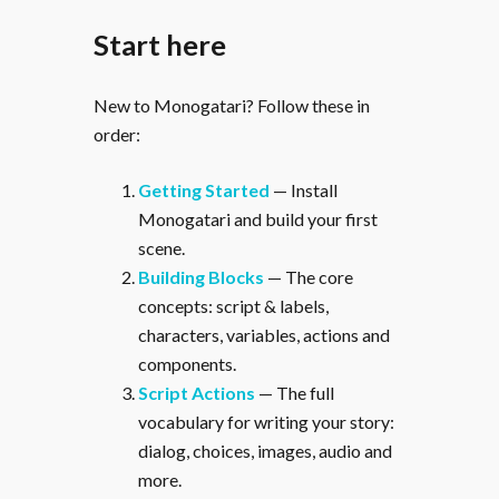
Start here
New to Monogatari? Follow these in
order:
Getting Started
— Install
Monogatari and build your first
scene.
Building Blocks
— The core
concepts: script & labels,
characters, variables, actions and
components.
Script Actions
— The full
vocabulary for writing your story:
dialog, choices, images, audio and
more.