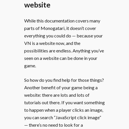
website
While this documentation covers many
parts of Monogatari, it doesn’t cover
everything you could do — because your
VN is a website now, and the
possibilities are endless. Anything you’ve
seen on a website can be done in your
game.
So how do you find help for those things?
Another benefit of your game being a
website: there are lots and lots of
tutorials out there. If you want something
to happen when a player clicks an image,
you can search “JavaScript click image”
— there’s no need to look for a