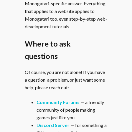
Monogatari-specific answer. Everything
that applies to a website applies to
Monogatari too, even step-by-step web-
development tutorials.
Where to ask
questions
Of course, you are not alone! If you have
a question, a problem, or just want some
help, please reach out:
Community Forums
— a friendly
community of people making
games just like you.
Discord Server
— for something a