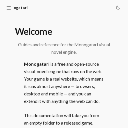
☰
Monogatari
Welcome
Guides and reference for the Monogatari visual
novel engine.
Monogatari
is a free and open-source
visual-novel engine that runs on the web.
Your game is a real website, which means
it runs almost anywhere — browsers,
desktop and mobile — and you can
extend it with anything the web can do.
This documentation will take you from
an empty folder to a released game.