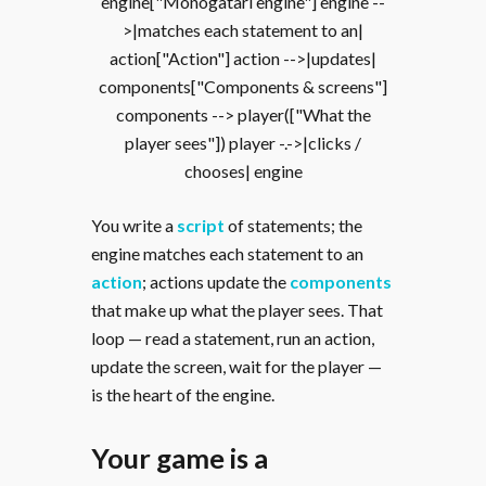
engine["Monogatari engine"] engine --
>|matches each statement to an|
action["Action"] action -->|updates|
components["Components & screens"]
components --> player(["What the
player sees"]) player -.->|clicks /
chooses| engine
You write a
script
of statements; the
engine matches each statement to an
action
; actions update the
components
that make up what the player sees. That
loop — read a statement, run an action,
update the screen, wait for the player —
is the heart of the engine.
Your game is a