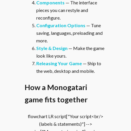
Components
— The interface
pieces you can restyle and
reconfigure.
Configuration Options
— Tune
saving, languages, preloading and
more.
Style & Design
— Make the game
look like yours.
Releasing Your Game
— Ship to
the web, desktop and mobile.
How a Monogatari
game fits together
flowchart LR script["Your script<br/>
(labels & statements)"] -->