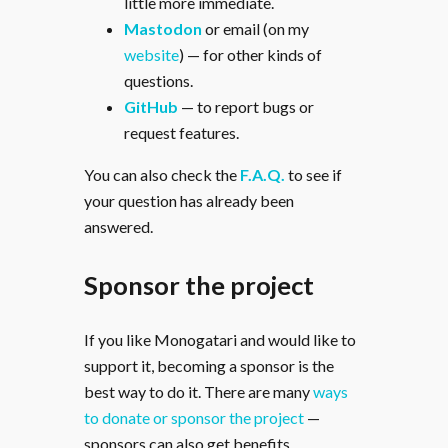
little more immediate.
Mastodon
or email (on my
website
) — for other kinds of
questions.
GitHub
— to report bugs or
request features.
You can also check the
F.A.Q.
to see if
your question has already been
answered.
Sponsor the project
If you like Monogatari and would like to
support it, becoming a sponsor is the
best way to do it. There are many
ways
to donate or sponsor the project
—
sponsors can also get benefits