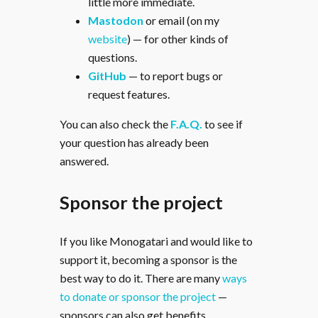
little more immediate.
Mastodon
or email (on my
website
) — for other kinds of
questions.
GitHub
— to report bugs or
request features.
You can also check the
F.A.Q.
to see if
your question has already been
answered.
Sponsor the project
If you like Monogatari and would like to
support it, becoming a sponsor is the
best way to do it. There are many
ways
to donate or sponsor the project
—
sponsors can also get benefits