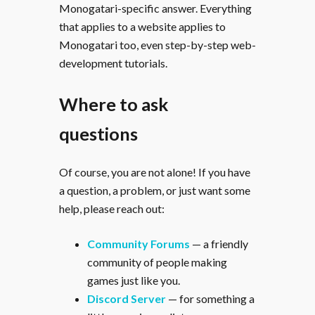
Monogatari-specific answer. Everything
that applies to a website applies to
Monogatari too, even step-by-step web-
development tutorials.
Where to ask
questions
Of course, you are not alone! If you have
a question, a problem, or just want some
help, please reach out:
Community Forums
— a friendly
community of people making
games just like you.
Discord Server
— for something a