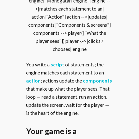
engine["Monogatari engine"] engine --
>|matches each statement to an|
action["Action"] action -->|updates|
components["Components & screens"]
components --> player(["What the
player sees"]) player -.->|clicks /
chooses| engine
You write a
script
of statements; the
engine matches each statement to an
action
; actions update the
components
that make up what the player sees. That
loop — read a statement, run an action,
update the screen, wait for the player —
is the heart of the engine.
Your game is a