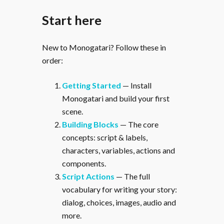
Start here
New to Monogatari? Follow these in
order:
Getting Started
— Install
Monogatari and build your first
scene.
Building Blocks
— The core
concepts: script & labels,
characters, variables, actions and
components.
Script Actions
— The full
vocabulary for writing your story:
dialog, choices, images, audio and
more.