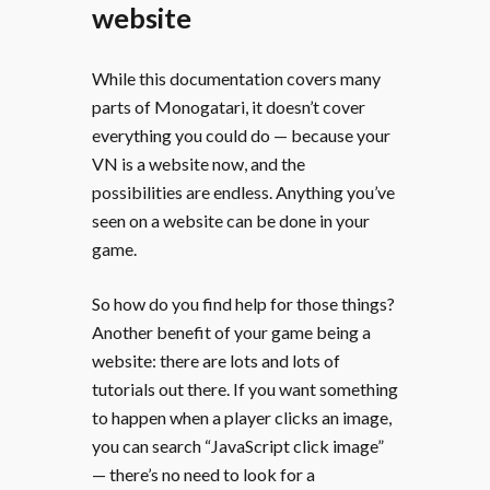
website
While this documentation covers many
parts of Monogatari, it doesn’t cover
everything you could do — because your
VN is a website now, and the
possibilities are endless. Anything you’ve
seen on a website can be done in your
game.
So how do you find help for those things?
Another benefit of your game being a
website: there are lots and lots of
tutorials out there. If you want something
to happen when a player clicks an image,
you can search “JavaScript click image”
— there’s no need to look for a