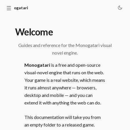
☰
Monogatari
Welcome
Guides and reference for the Monogatari visual
novel engine.
Monogatari
is a free and open-source
visual-novel engine that runs on the web.
Your game is a real website, which means
it runs almost anywhere — browsers,
desktop and mobile — and you can
extend it with anything the web can do.
This documentation will take you from
an empty folder to a released game.