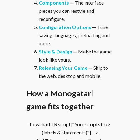
Components
— The interface
pieces you can restyle and
reconfigure.
Configuration Options
— Tune
saving, languages, preloading and
more.
Style & Design
— Make the game
look like yours.
Releasing Your Game
— Ship to
the web, desktop and mobile.
How a Monogatari
game fits together
flowchart LR script["Your script<br/>
(labels & statements)"] -->