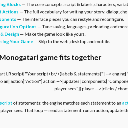
ing Blocks
— The core concepts: script & labels, characters, vari
t Actions
— The full vocabulary for writing your story: dialog, cho
onents
— The interface pieces you can restyle and reconfigure.
guration Options
— Tune saving, languages, preloading and more
 & Design
— Make the game look like yours.
asing Your Game
— Ship to the web, desktop and mobile.
Monogatari game fits together
rt LR script["Your script<br/>(labels & statements)"] --> engine
to an| action["Action"] action -->|updates| components["Compone
player sees"]) player -.->|clicks / cho
script
of statements; the engine matches each statement to an
ac
player sees. That loop — read a statement, run an action, update the