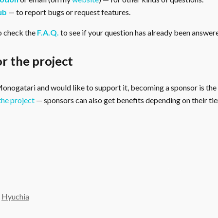
ub
— to report bugs or request features.
o check the
F.A.Q.
to see if your question has already been answer
r the project
 Monogatari and would like to support it, becoming a sponsor is the
the project
— sponsors can also get benefits depending on their tier
y
Hyuchia