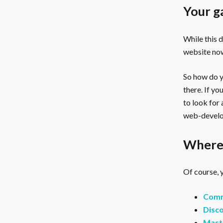
Your g
While this 
website now
So how do yo
there. If y
to look for
web-develo
Where 
Of course, y
Comm
Disco
Mast