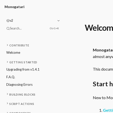
Monogatari
v2
Welcom
Search...
Ctrl+
K
CONTRIBUTE
Monogata
Welcome
almost anyw
GETTING STARTED
This docume
Upgrading from v1.4.1
F.A.Q.
Start 
Diagnosing Errors
BUILDING BLOCKS
New to Mono
SCRIPT ACTIONS
Getti