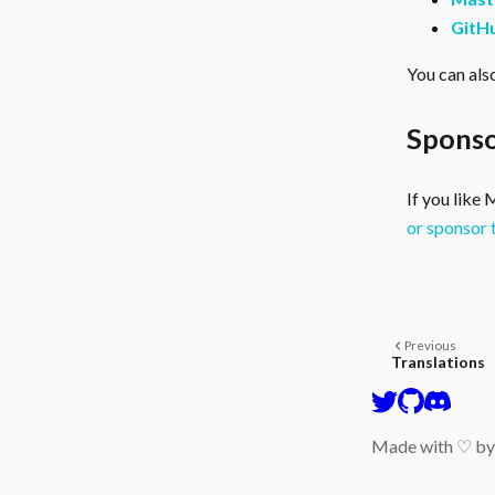
GitH
You can als
Sponso
If you like
or sponsor 
Previous
Translations
Made with ♡ b