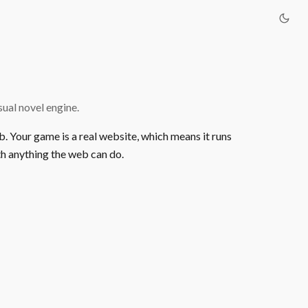
ual novel engine.
b. Your game is a real website, which means it runs
h anything the web can do.