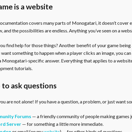
ame is a website
documentation covers many parts of Monogatari, it doesn’t cover 
, and the possibilities are endless. Anything you’ve seen on a webs
u find help for those things? Another benefit of your game being a 
ou want something to happen when a player clicks an image, you can
 a Monogatari-specific answer. Everything that applies to a websi
pment tutorials.
to ask questions
ou are not alone! If you have a question, a problem, or just want s
unity Forums
— a friendly community of people making games ju
rd Server
— for something a little more immediate.
odon
or email (on my
website
) — for other kinds of questions.