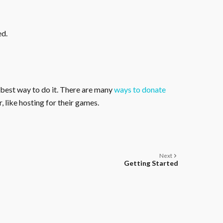
ed.
 best way to do it. There are many
ways to donate
, like hosting for their games.
Next
Getting Started