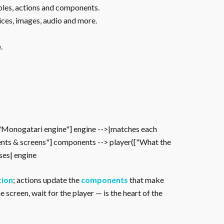
ables, actions and components.
ices, images, audio and more.
.
["Monogatari engine"] engine -->|matches each
nts & screens"] components --> player(["What the
oses| engine
tion
; actions update the
components
that make
 screen, wait for the player — is the heart of the