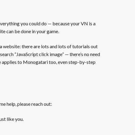
everything you could do — because your VN is a
ite can be done in your game.
website: there are lots and lots of tutorials out
 search “JavaScript click image” — there’s no need
te applies to Monogatari too, even step-by-step
ome help, please reach out:
st like you.