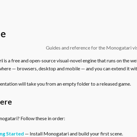
e
Guides and reference for the Monogatari vis
ri
is a free and open-source visual-novel engine that runs on the we
here — browsers, desktop and mobile — and you can extend it wit
ntation will take you from an empty folder to a released game.
here
gatari? Follow these in order:
ng Started
— Install Monogatari and build your first scene.