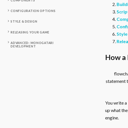
COMPONENTS
Build
Scrip
CONFIGURATION OPTIONS
Comp
STYLE & DESIGN
Confi
RELEASING YOUR GAME
Style
Rele
ADVANCED: MONOGATARI
DEVELOPMENT
How a 
flowcha
statement 
You write a
up what the 
engine.