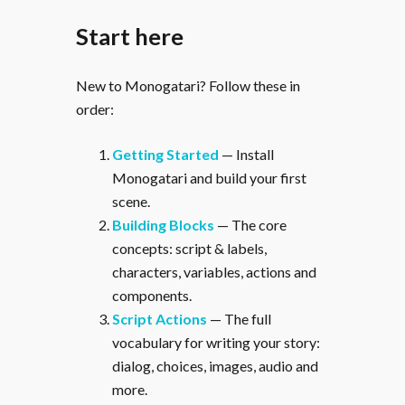
Start here
New to Monogatari? Follow these in
order:
Getting Started
— Install
Monogatari and build your first
scene.
Building Blocks
— The core
concepts: script & labels,
characters, variables, actions and
components.
Script Actions
— The full
vocabulary for writing your story:
dialog, choices, images, audio and
more.