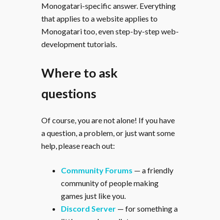
Monogatari-specific answer. Everything
that applies to a website applies to
Monogatari too, even step-by-step web-
development tutorials.
Where to ask
questions
Of course, you are not alone! If you have
a question, a problem, or just want some
help, please reach out:
Community Forums
— a friendly
community of people making
games just like you.
Discord Server
— for something a