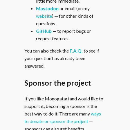
little more immediate.
Mastodon
or email (on my
website
) — for other kinds of
questions.
GitHub
— to report bugs or
request features.
You can also check the
F.A.Q.
to see if
your question has already been
answered.
Sponsor the project
If you like Monogatari and would like to
support it, becoming a sponsor is the
best way to do it. There are many
ways
to donate or sponsor the project
—
sponsors can also get benefits