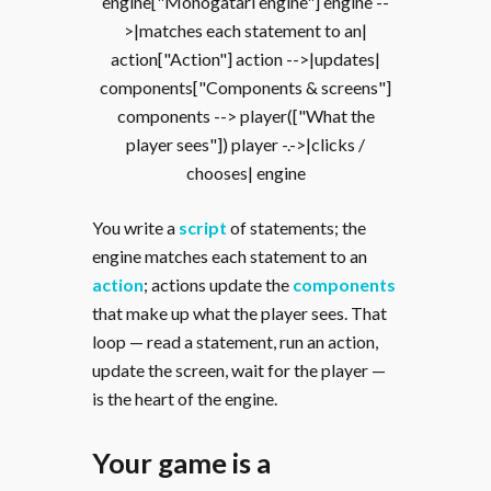
engine["Monogatari engine"] engine --
>|matches each statement to an|
action["Action"] action -->|updates|
components["Components & screens"]
components --> player(["What the
player sees"]) player -.->|clicks /
chooses| engine
You write a
script
of statements; the
engine matches each statement to an
action
; actions update the
components
that make up what the player sees. That
loop — read a statement, run an action,
update the screen, wait for the player —
is the heart of the engine.
Your game is a