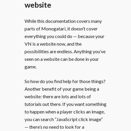
website
While this documentation covers many
parts of Monogatari, it doesn’t cover
everything you could do — because your
VN is a website now, and the
possibilities are endless. Anything you’ve
seen on a website can be done in your
game.
So how do you find help for those things?
Another benefit of your game being a
website: there are lots and lots of
tutorials out there. If you want something
to happen when a player clicks an image,
you can search “JavaScript click image”
— there’s no need to look for a