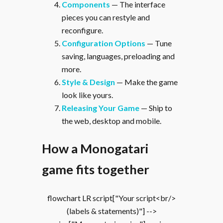
Components
— The interface
pieces you can restyle and
reconfigure.
Configuration Options
— Tune
saving, languages, preloading and
more.
Style & Design
— Make the game
look like yours.
Releasing Your Game
— Ship to
the web, desktop and mobile.
How a Monogatari
game fits together
flowchart LR script["Your script<br/>
(labels & statements)"] -->