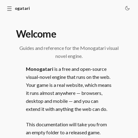
☰
Monogatari
Welcome
Guides and reference for the Monogatari visual
novel engine.
Monogatari
is a free and open-source
visual-novel engine that runs on the web.
Your game is a real website, which means
it runs almost anywhere — browsers,
desktop and mobile — and you can
extend it with anything the web can do.
This documentation will take you from
an empty folder to a released game.