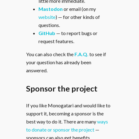
little more immediate.
Mastodon
or email (on my
website
) — for other kinds of
questions.
GitHub
— to report bugs or
request features.
You can also check the
F.A.Q.
to see if
your question has already been
answered.
Sponsor the project
If you like Monogatari and would like to
support it, becoming a sponsor is the
best way to do it. There are many
ways
to donate or sponsor the project
—
sponsors can also get benefits