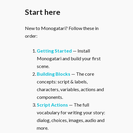
Start here
New to Monogatari? Follow these in
order:
Getting Started
— Install
Monogatari and build your first
scene.
Building Blocks
— The core
concepts: script & labels,
characters, variables, actions and
components.
Script Actions
— The full
vocabulary for writing your story:
dialog, choices, images, audio and
more.