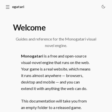
☰
Monogatari
Welcome
Guides and reference for the Monogatari visual
novel engine.
Monogatari
is a free and open-source
visual-novel engine that runs on the web.
Your game is a real website, which means
it runs almost anywhere — browsers,
desktop and mobile — and you can
extend it with anything the web can do.
This documentation will take you from
an empty folder to a released game.