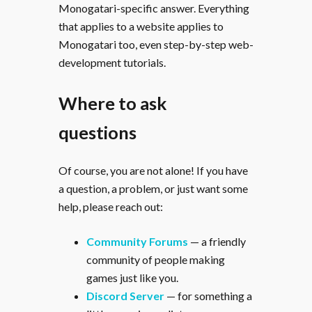
Monogatari-specific answer. Everything
that applies to a website applies to
Monogatari too, even step-by-step web-
development tutorials.
Where to ask
questions
Of course, you are not alone! If you have
a question, a problem, or just want some
help, please reach out:
Community Forums
— a friendly
community of people making
games just like you.
Discord Server
— for something a