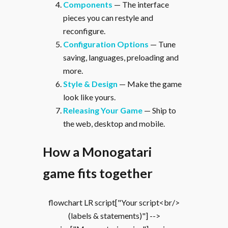
Components
— The interface
pieces you can restyle and
reconfigure.
Configuration Options
— Tune
saving, languages, preloading and
more.
Style & Design
— Make the game
look like yours.
Releasing Your Game
— Ship to
the web, desktop and mobile.
How a Monogatari
game fits together
flowchart LR script["Your script<br/>
(labels & statements)"] -->