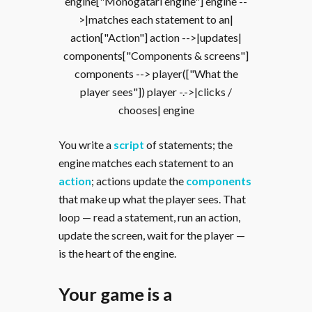
engine["Monogatari engine"] engine --
>|matches each statement to an|
action["Action"] action -->|updates|
components["Components & screens"]
components --> player(["What the
player sees"]) player -.->|clicks /
chooses| engine
You write a
script
of statements; the
engine matches each statement to an
action
; actions update the
components
that make up what the player sees. That
loop — read a statement, run an action,
update the screen, wait for the player —
is the heart of the engine.
Your game is a