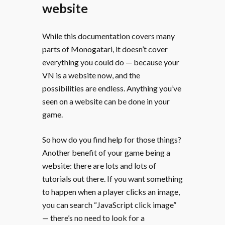
website
While this documentation covers many
parts of Monogatari, it doesn’t cover
everything you could do — because your
VN is a website now, and the
possibilities are endless. Anything you’ve
seen on a website can be done in your
game.
So how do you find help for those things?
Another benefit of your game being a
website: there are lots and lots of
tutorials out there. If you want something
to happen when a player clicks an image,
you can search “JavaScript click image”
— there’s no need to look for a