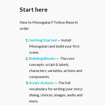
Start here
New to Monogatari? Follow these in
order:
Getting Started
— Install
Monogatari and build your first
scene.
Building Blocks
— The core
concepts: script & labels,
characters, variables, actions and
components.
Script Actions
— The full
vocabulary for writing your story:
dialog, choices, images, audio and
more.