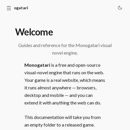
☰
Monogatari
Welcome
Guides and reference for the Monogatari visual
novel engine.
Monogatari
is a free and open-source
visual-novel engine that runs on the web.
Your game is a real website, which means
it runs almost anywhere — browsers,
desktop and mobile — and you can
extend it with anything the web can do.
This documentation will take you from
an empty folder to a released game.