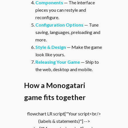
Components
— The interface
pieces you can restyle and
reconfigure.
Configuration Options
— Tune
saving, languages, preloading and
more.
Style & Design
— Make the game
look like yours.
Releasing Your Game
— Ship to
the web, desktop and mobile.
How a Monogatari
game fits together
flowchart LR script["Your script<br/>
(labels & statements)"] -->