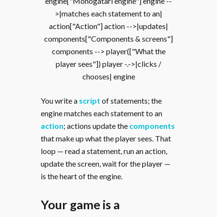
engine["Monogatari engine"] engine --
>|matches each statement to an|
action["Action"] action -->|updates|
components["Components & screens"]
components --> player(["What the
player sees"]) player -.->|clicks /
chooses| engine
You write a
script
of statements; the
engine matches each statement to an
action
; actions update the
components
that make up what the player sees. That
loop — read a statement, run an action,
update the screen, wait for the player —
is the heart of the engine.
Your game is a