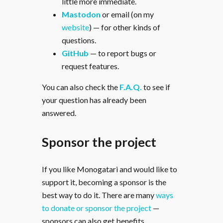
little more immediate.
Mastodon
or email (on my
website
) — for other kinds of
questions.
GitHub
— to report bugs or
request features.
You can also check the
F.A.Q.
to see if
your question has already been
answered.
Sponsor the project
If you like Monogatari and would like to
support it, becoming a sponsor is the
best way to do it. There are many
ways
to donate or sponsor the project
—
sponsors can also get benefits