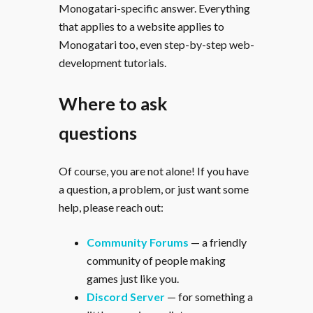
Monogatari-specific answer. Everything
that applies to a website applies to
Monogatari too, even step-by-step web-
development tutorials.
Where to ask
questions
Of course, you are not alone! If you have
a question, a problem, or just want some
help, please reach out:
Community Forums
— a friendly
community of people making
games just like you.
Discord Server
— for something a