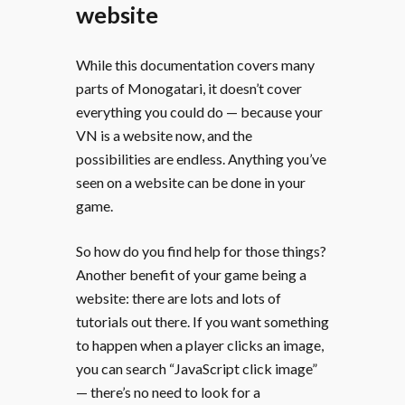
website
While this documentation covers many
parts of Monogatari, it doesn’t cover
everything you could do — because your
VN is a website now, and the
possibilities are endless. Anything you’ve
seen on a website can be done in your
game.
So how do you find help for those things?
Another benefit of your game being a
website: there are lots and lots of
tutorials out there. If you want something
to happen when a player clicks an image,
you can search “JavaScript click image”
— there’s no need to look for a