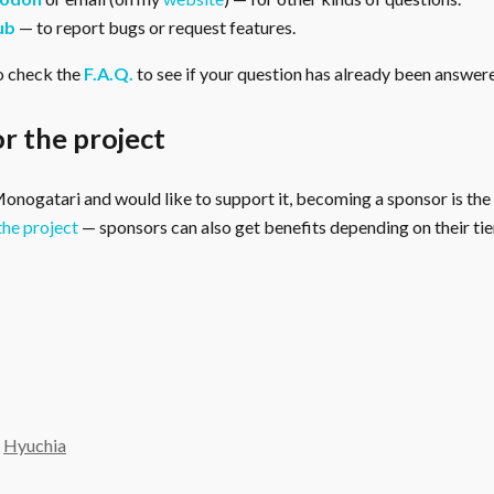
ub
— to report bugs or request features.
o check the
F.A.Q.
to see if your question has already been answer
r the project
 Monogatari and would like to support it, becoming a sponsor is the
the project
— sponsors can also get benefits depending on their tier
y
Hyuchia