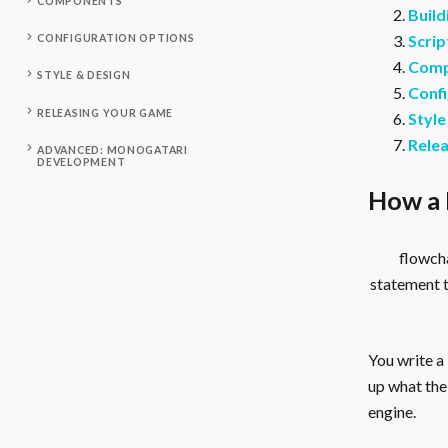
COMPONENTS
Build
Scrip
CONFIGURATION OPTIONS
Comp
STYLE & DESIGN
Confi
RELEASING YOUR GAME
Style
Rele
ADVANCED: MONOGATARI
DEVELOPMENT
How a 
flowcha
statement 
You write a
up what the 
engine.