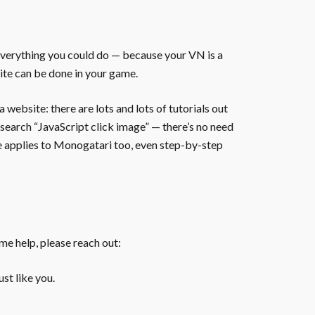
everything you could do — because your VN is a
ite can be done in your game.
website: there are lots and lots of tutorials out
 search “JavaScript click image” — there’s no need
te applies to Monogatari too, even step-by-step
ome help, please reach out:
st like you.