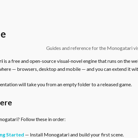
e
Guides and reference for the Monogatari vis
ri
is a free and open-source visual-novel engine that runs on the we
here — browsers, desktop and mobile — and you can extend it wit
ntation will take you from an empty folder to a released game.
here
gatari? Follow these in order:
ng Started
— Install Monogatari and build your first scene.