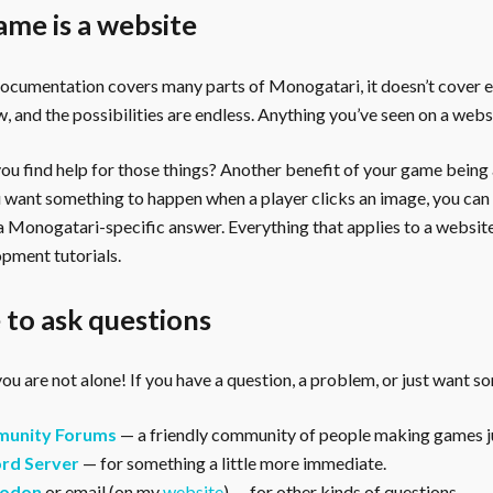
ame is a website
documentation covers many parts of Monogatari, it doesn’t cover 
, and the possibilities are endless. Anything you’ve seen on a webs
u find help for those things? Another benefit of your game being a 
ou want something to happen when a player clicks an image, you can
 a Monogatari-specific answer. Everything that applies to a websi
pment tutorials.
to ask questions
ou are not alone! If you have a question, a problem, or just want s
unity Forums
— a friendly community of people making games ju
rd Server
— for something a little more immediate.
odon
or email (on my
website
) — for other kinds of questions.