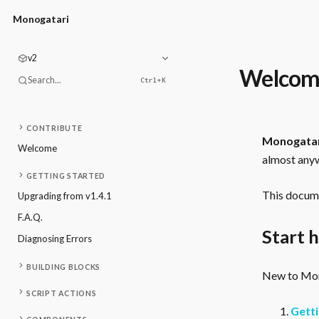
Monogatari
v2
Welcom
Search...
Ctrl+
K
CONTRIBUTE
Monogata
Welcome
almost anyw
GETTING STARTED
This docume
Upgrading from v1.4.1
F.A.Q.
Start 
Diagnosing Errors
BUILDING BLOCKS
New to Mono
SCRIPT ACTIONS
Getti