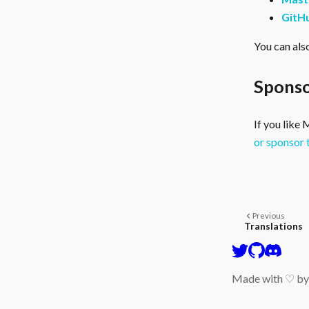
GitH
You can als
Sponso
If you like
or sponsor 
Previous
Translations
Made with ♡ b