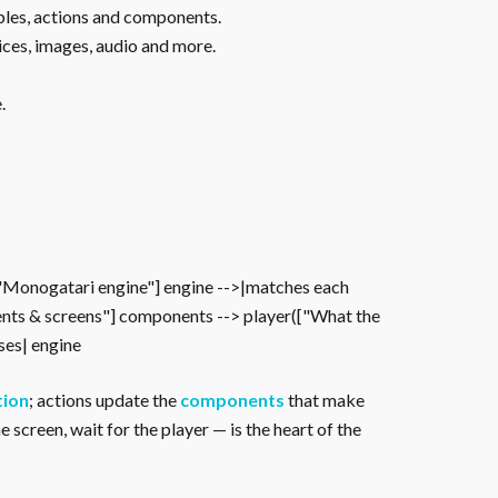
ables, actions and components.
ices, images, audio and more.
.
["Monogatari engine"] engine -->|matches each
nts & screens"] components --> player(["What the
oses| engine
tion
; actions update the
components
that make
 screen, wait for the player — is the heart of the