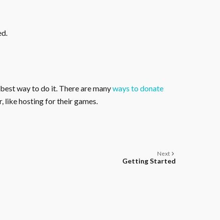
ed.
 best way to do it. There are many
ways to donate
, like hosting for their games.
Next
Getting Started