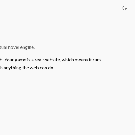
ual novel engine.
b. Your game is a real website, which means it runs
h anything the web can do.