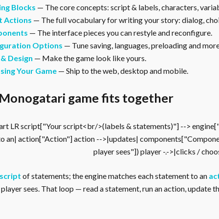
ing Blocks
— The core concepts: script & labels, characters, vari
t Actions
— The full vocabulary for writing your story: dialog, cho
onents
— The interface pieces you can restyle and reconfigure.
guration Options
— Tune saving, languages, preloading and more
 & Design
— Make the game look like yours.
asing Your Game
— Ship to the web, desktop and mobile.
Monogatari game fits together
rt LR script["Your script<br/>(labels & statements)"] --> engine
to an| action["Action"] action -->|updates| components["Compone
player sees"]) player -.->|clicks / cho
script
of statements; the engine matches each statement to an
ac
player sees. That loop — read a statement, run an action, update the