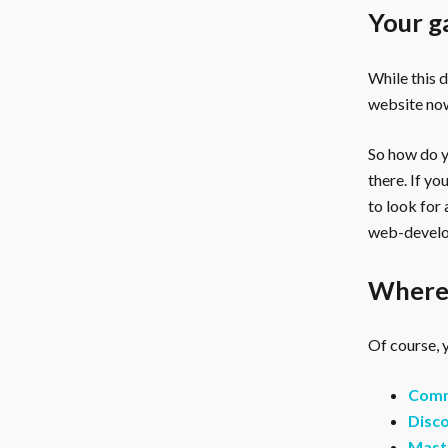
Your g
While this 
website now
So how do yo
there. If y
to look for
web-develo
Where 
Of course, y
Comm
Disco
Mast