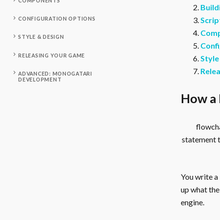
COMPONENTS
Build
Scrip
CONFIGURATION OPTIONS
Comp
STYLE & DESIGN
Confi
RELEASING YOUR GAME
Style
Rele
ADVANCED: MONOGATARI
DEVELOPMENT
How a 
flowcha
statement 
You write a
up what the 
engine.