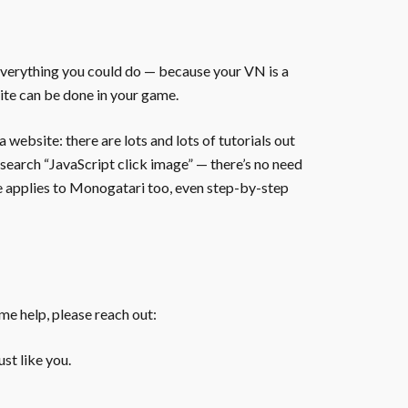
everything you could do — because your VN is a
ite can be done in your game.
website: there are lots and lots of tutorials out
 search “JavaScript click image” — there’s no need
te applies to Monogatari too, even step-by-step
ome help, please reach out:
st like you.