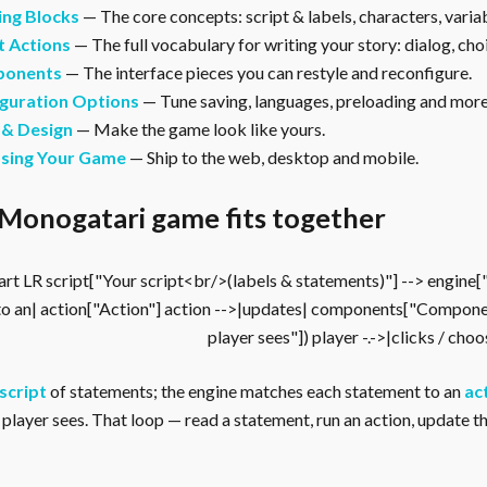
ing Blocks
— The core concepts: script & labels, characters, vari
t Actions
— The full vocabulary for writing your story: dialog, cho
onents
— The interface pieces you can restyle and reconfigure.
guration Options
— Tune saving, languages, preloading and more
 & Design
— Make the game look like yours.
asing Your Game
— Ship to the web, desktop and mobile.
Monogatari game fits together
rt LR script["Your script<br/>(labels & statements)"] --> engine
to an| action["Action"] action -->|updates| components["Compone
player sees"]) player -.->|clicks / cho
script
of statements; the engine matches each statement to an
ac
player sees. That loop — read a statement, run an action, update the