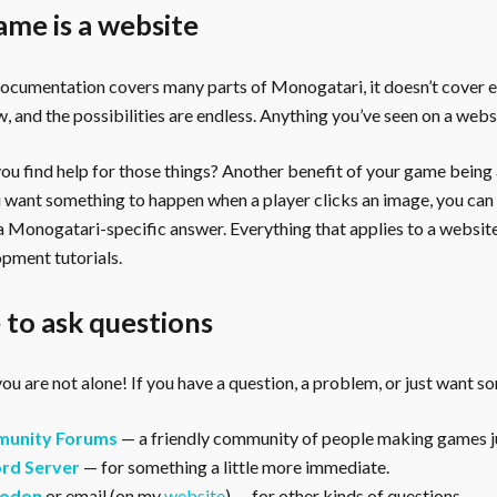
ame is a website
documentation covers many parts of Monogatari, it doesn’t cover 
, and the possibilities are endless. Anything you’ve seen on a webs
u find help for those things? Another benefit of your game being a 
ou want something to happen when a player clicks an image, you can
 a Monogatari-specific answer. Everything that applies to a websi
pment tutorials.
to ask questions
ou are not alone! If you have a question, a problem, or just want s
unity Forums
— a friendly community of people making games ju
rd Server
— for something a little more immediate.
odon
or email (on my
website
) — for other kinds of questions.