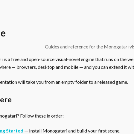
e
Guides and reference for the Monogatari vis
ri
is a free and open-source visual-novel engine that runs on the we
here — browsers, desktop and mobile — and you can extend it wit
ntation will take you from an empty folder to a released game.
here
gatari? Follow these in order:
ng Started
— Install Monogatari and build your first scene.