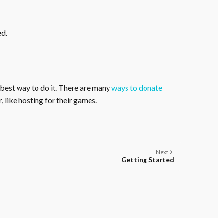
ed.
 best way to do it. There are many
ways to donate
, like hosting for their games.
Next
Getting Started