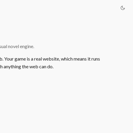
ual novel engine.
b. Your game is a real website, which means it runs
h anything the web can do.