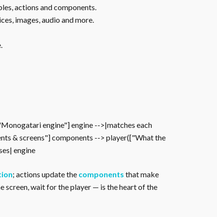
ables, actions and components.
ices, images, audio and more.
.
["Monogatari engine"] engine -->|matches each
nts & screens"] components --> player(["What the
oses| engine
tion
; actions update the
components
that make
 screen, wait for the player — is the heart of the