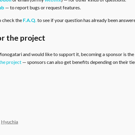
ub
— to report bugs or request features.
o check the
F.A.Q.
to see if your question has already been answer
r the project
 Monogatari and would like to support it, becoming a sponsor is the
the project
— sponsors can also get benefits depending on their tier
y
Hyuchia