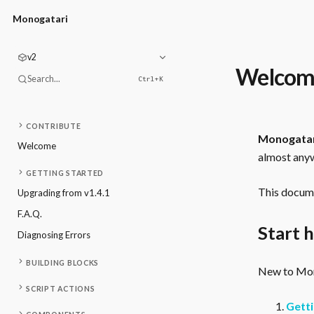
Monogatari
v2
Welcom
Search...
Ctrl+
K
CONTRIBUTE
Monogata
Welcome
almost anyw
GETTING STARTED
This docume
Upgrading from v1.4.1
F.A.Q.
Start 
Diagnosing Errors
BUILDING BLOCKS
New to Mono
SCRIPT ACTIONS
Getti