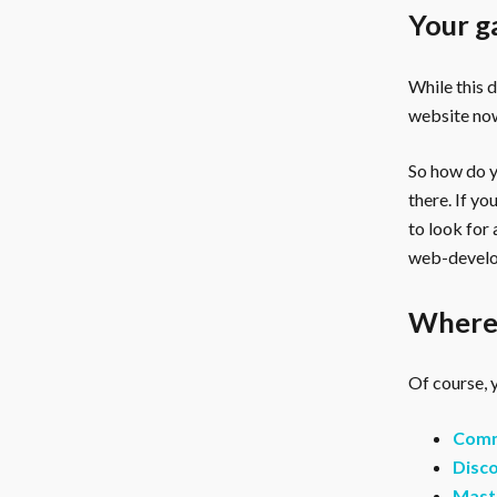
Your g
While this 
website now
So how do yo
there. If y
to look for
web-develo
Where 
Of course, y
Comm
Disco
Mast