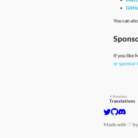
GitH
You can als
Sponso
If you like
or sponsor 
Previous
Translations
Made with ♡ b