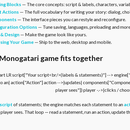
ing Blocks
— The core concepts: script & labels, characters, vari
t Actions
— The full vocabulary for writing your story: dialog, cho
onents
— The interface pieces you can restyle and reconfigure.
guration Options
— Tune saving, languages, preloading and more
 & Design
— Make the game look like yours.
asing Your Game
— Ship to the web, desktop and mobile.
Monogatari game fits together
rt LR script["Your script<br/>(labels & statements)"] --> engine
to an| action["Action"] action -->|updates| components["Compone
player sees"]) player -.->|clicks / cho
script
of statements; the engine matches each statement to an
ac
player sees. That loop — read a statement, run an action, update the