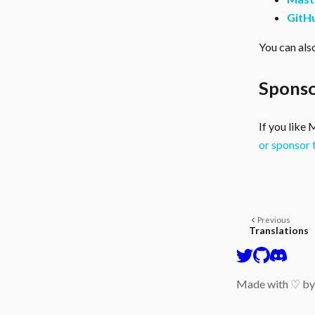
GitH
You can als
Sponso
If you like
or sponsor 
Previous
Translations
Made with ♡ b