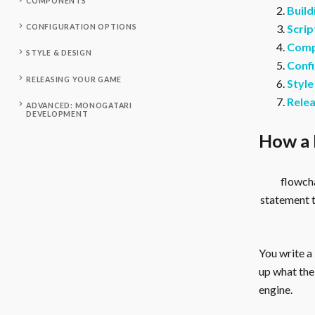
COMPONENTS
Build
Scrip
CONFIGURATION OPTIONS
Comp
STYLE & DESIGN
Confi
RELEASING YOUR GAME
Style
Rele
ADVANCED: MONOGATARI
DEVELOPMENT
How a 
flowcha
statement 
You write a
up what the 
engine.