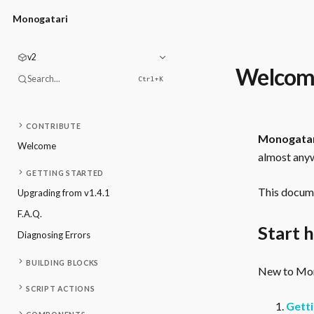
Monogatari
v2
Welcom
Search...
Ctrl+
K
CONTRIBUTE
Monogata
Welcome
almost anyw
GETTING STARTED
This docume
Upgrading from v1.4.1
F.A.Q.
Start 
Diagnosing Errors
BUILDING BLOCKS
New to Mono
SCRIPT ACTIONS
Getti