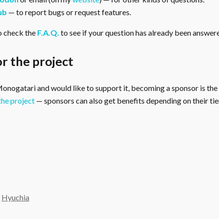
ub
— to report bugs or request features.
o check the
F.A.Q.
to see if your question has already been answer
r the project
 Monogatari and would like to support it, becoming a sponsor is the
the project
— sponsors can also get benefits depending on their tier
y
Hyuchia