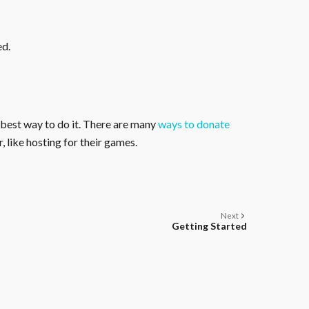
ed.
 best way to do it. There are many
ways to donate
, like hosting for their games.
Next
Getting Started