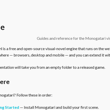
e
Guides and reference for the Monogatari vis
ri
is a free and open-source visual-novel engine that runs on the we
here — browsers, desktop and mobile — and you can extend it wit
ntation will take you from an empty folder to a released game.
here
gatari? Follow these in order:
ng Started
— Install Monogatari and build your first scene.