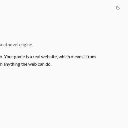
ual novel engine.
b. Your game is a real website, which means it runs
h anything the web can do.