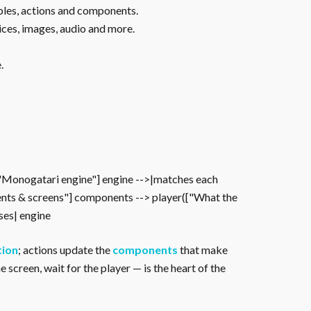
ables, actions and components.
ices, images, audio and more.
.
["Monogatari engine"] engine -->|matches each
nts & screens"] components --> player(["What the
oses| engine
tion
; actions update the
components
that make
 screen, wait for the player — is the heart of the