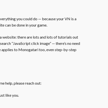
everything you could do — because your VN is a
ite can be done in your game.
website: there are lots and lots of tutorials out
 search “JavaScript click image” — there’s no need
te applies to Monogatari too, even step-by-step
ome help, please reach out:
st like you.