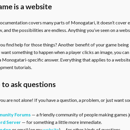
ame is a website
documentation covers many parts of Monogatari, it doesn’t cover 
, and the possibilities are endless. Anything you’ve seen on a webs
u find help for those things? Another benefit of your game being a 
ou want something to happen when a player clicks an image, you can
 a Monogatari-specific answer. Everything that applies to a websi
pment tutorials.
to ask questions
ou are not alone! If you have a question, a problem, or just want s
unity Forums
— a friendly community of people making games ju
rd Server
— for something a little more immediate.
odon
or email (on my
website
) — for other kinds of questions.