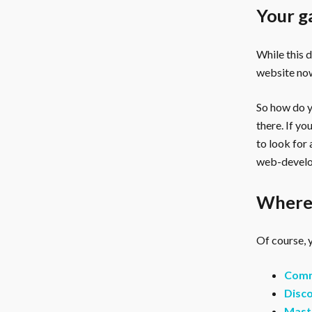
Your g
While this 
website now
So how do yo
there. If y
to look for
web-develo
Where 
Of course, y
Comm
Disco
Mast